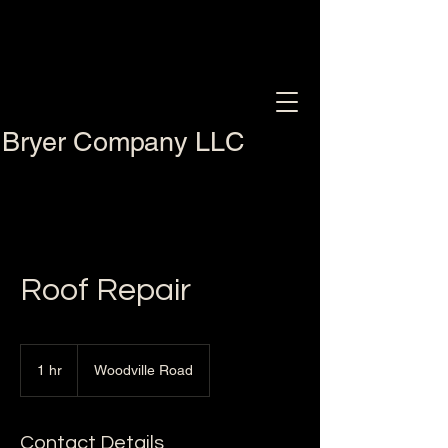
Bryer Company LLC
Roof Repair
1 hr
1
Woodville Road
h
Contact Details