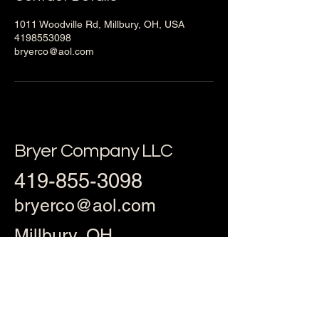
1011 Woodville Rd, Millbury, OH, USA
4198553098
bryerco@aol.com
Bryer Company LLC
419-855-3098
bryerco@aol.com
Millbury, OH
43447, USA
Privacy Policy