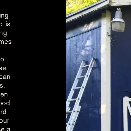
ing
. is
ing
omes
to
se
 can
s,
ven
wood
ard
 our
se a