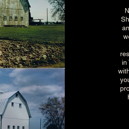
N
Sh
an
we
res
in
wit
you
pr