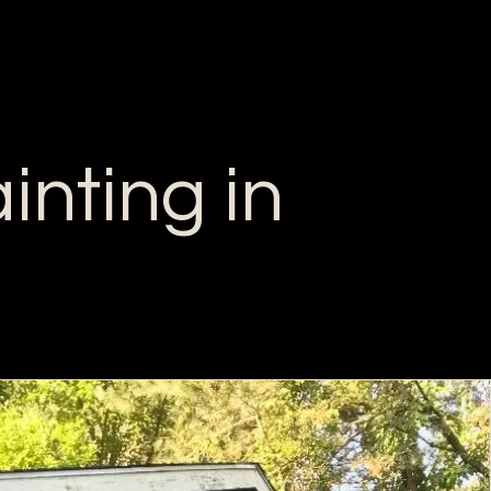
inting in