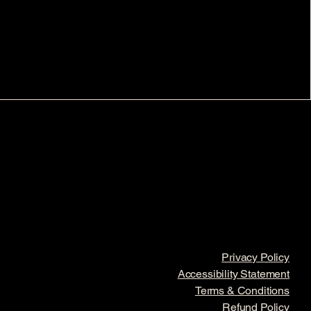
Privacy Policy
Accessibility Statement
Terms & Conditions
Refund Policy