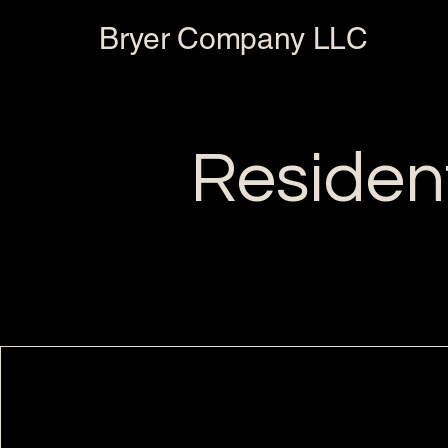
Bryer Company LLC
Resident