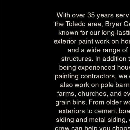
With over 35 years serv
the Toledo area, Bryer Co
known for our long-last
exterior paint work on h
and a wide range of
structures. In addition 
being experienced hou
painting contractors, we
also work on pole barn
farms, churches, and e
grain bins. From older 
exteriors to cement bo
siding and metal siding,
crew can help you choo