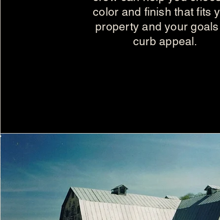
color and finish that fits 
property and your goals 
curb appeal.