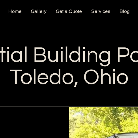
Home
Gallery
Get a Quote
Services
Blog
ial Building Pa
Toledo, Ohio