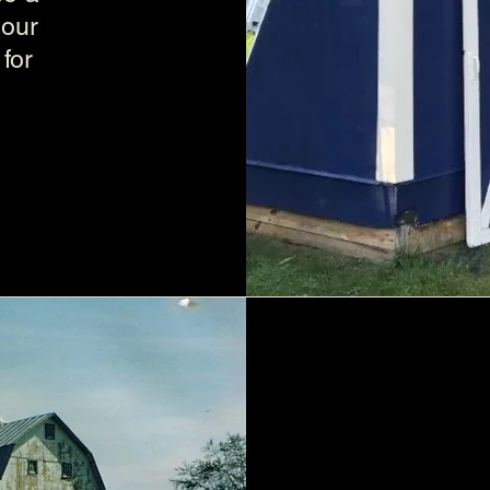
your
for