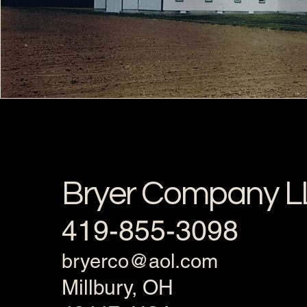
Bryer Company L
419-855-3098
bryerco@aol.com
Millbury, OH