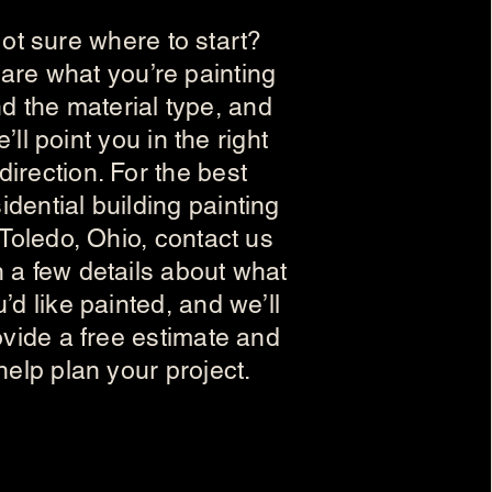
ot sure where to start?
are what you’re painting
d the material type, and
’ll point you in the right
direction. For the best
idential building painting
 Toledo, Ohio, contact us
h a few details about what
’d like painted, and we’ll
ovide a free estimate and
help plan your project.