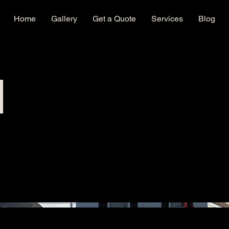
Home
Gallery
Get a Quote
Services
Blog
l