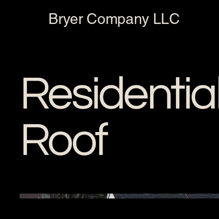
Bryer Company LLC
Residentia
Roof