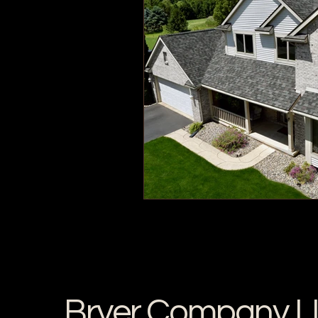
Bryer Company L