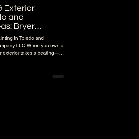
& Exterior
edo and
as: Bryer
inting in Toledo and
Company LLC When you own a
 exterior takes a beating—
all debris, and winter freeze-
e life of your roof and siding.
gles, a small leak, worn
est time to act is before minor
. Bryer Company LLC is a