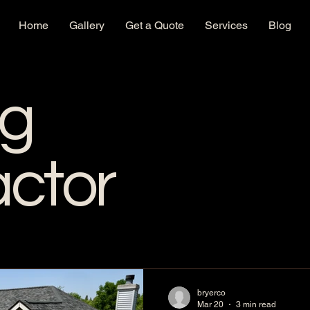
Home
Gallery
Get a Quote
Services
Blog
ng
actor
bryerco
Mar 20
3 min read