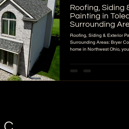
Roofing, Siding 
Painting in Tol
Surrounding Are
Company LLC
Roofing, Siding & Exterior Pa
Surrounding Areas: Bryer 
home in Northwest Ohio, your
spring storms, summer heat, f
thaw cycles can all shorten th
If you’re seeing missing shin
siding, or peeling paint, the b
issues turn into major repairs
local exterior contractor serv
LC