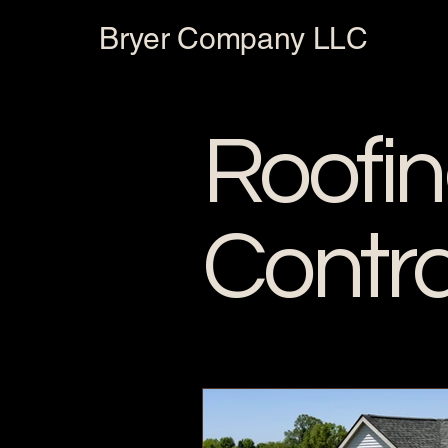
Bryer Company LLC
Roofi
Contr