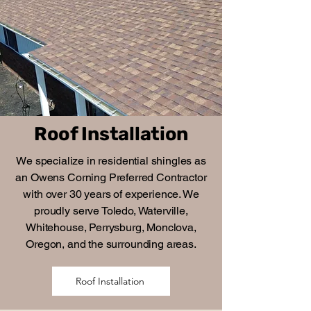
Roof Installation
We specialize in residential shingles as
an Owens Corning Preferred Contractor
with over 30 years of experience. We
proudly serve Toledo, Waterville,
Whitehouse, Perrysburg, Monclova,
Oregon, and the surrounding areas.
Roof Installation