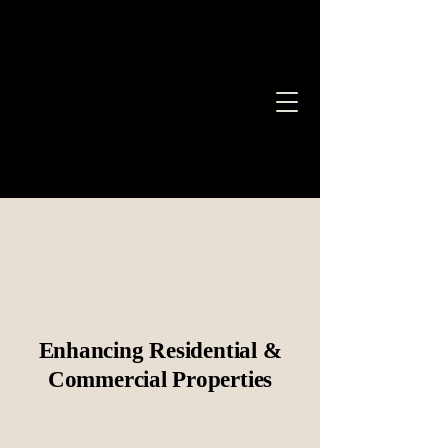
Bryer Company LLC
Bryer Company LLC.
Roofing, Painting &
More
Enhancing Residential &
Commercial Properties